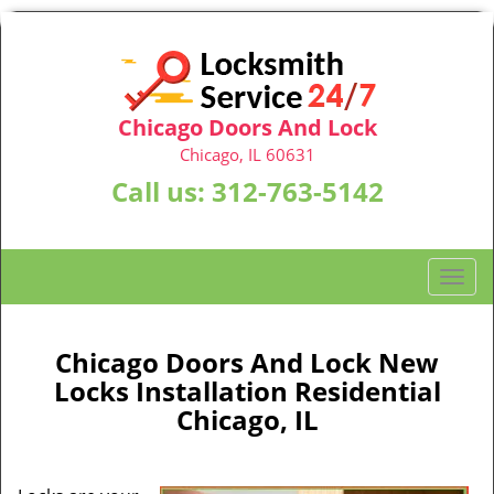
Chicago Doors And Lock
Chicago, IL 60631
Call us:
312-763-5142
T
o
g
g
Chicago Doors And Lock New
l
Locks Installation Residential
e
Chicago, IL
n
a
v