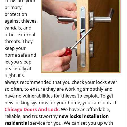
Locks are your
i
primary
g
a
protection
t
against thieves,
i
vandals, and
o
other external
n
threats. They
keep your
home safe and
let you sleep
peacefully at
night. It’s
always recommended that you check your locks ever
so often, to ensure they are working smoothly and
have no vulnerabilities for thieves to exploit. To get
new locking systems for your home, you can contact
Chicago Doors And Lock
. We have an affordable,
reliable, and trustworthy
new locks installation
residential
service for you. We can set you up with