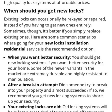
high quality lock systems at affordable prices.
When should you get new locks?
Existing locks can occasionally be rekeyed or repaired,
instead of you having to get new ones entirely.
Sometimes, though, it’s better if you simply replace
existing ones. Here are some common scenarios
where going for your
new locks installation
residential
service is the recommended option:
When you want better security:
You should get
new locking systems if you want better security for
your home. Some of the newer variants in the
market are extremely durable and highly resistant to
manipulation.
After a break-in attempt:
Did someone try to break
into your property and almost succeeded? If so, we
recommend you get new locking systems to shore
up your security.
Your existing locks are old:
Old locking systems will