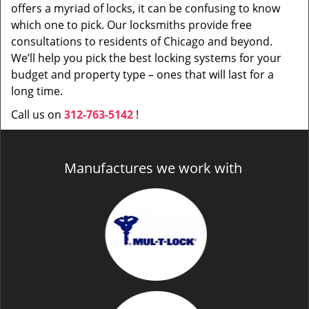
offers a myriad of locks, it can be confusing to know
which one to pick. Our locksmiths provide free
consultations to residents of Chicago and beyond.
We’ll help you pick the best locking systems for your
budget and property type – ones that will last for a
long time.
Call us on
312-763-5142
!
Manufactures we work with