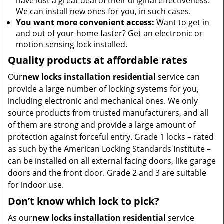
have lost a great deal of their original effectiveness.
We can install new ones for you, in such cases.
You want more convenient access:
Want to get in
and out of your home faster? Get an electronic or
motion sensing lock installed.
Quality products at affordable rates
Our
new locks installation residential
service can
provide a large number of locking systems for you,
including electronic and mechanical ones. We only
source products from trusted manufacturers, and all
of them are strong and provide a large amount of
protection against forceful entry. Grade 1 locks – rated
as such by the American Locking Standards Institute –
can be installed on all external facing doors, like garage
doors and the front door. Grade 2 and 3 are suitable
for indoor use.
Don’t know which lock to pick?
As our
new locks installation residential
service