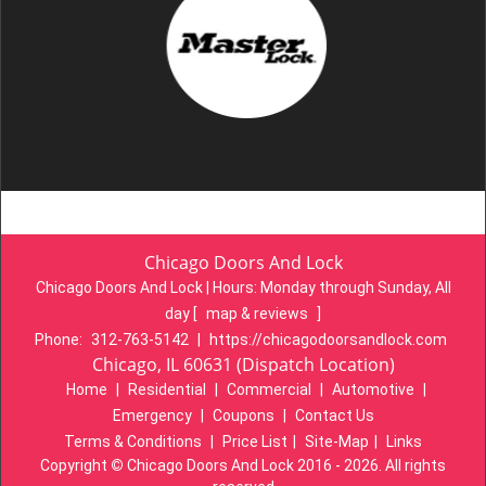
Chicago Doors And Lock
Chicago Doors And Lock | Hours:
Monday through Sunday, All
day
[
map & reviews
]
Phone:
312-763-5142
|
https://chicagodoorsandlock.com
Chicago, IL 60631 (Dispatch Location)
Home
|
Residential
|
Commercial
|
Automotive
|
Emergency
|
Coupons
|
Contact Us
Terms & Conditions
|
Price List
|
Site-Map
|
Links
Copyright
©
Chicago Doors And Lock 2016 - 2026. All rights