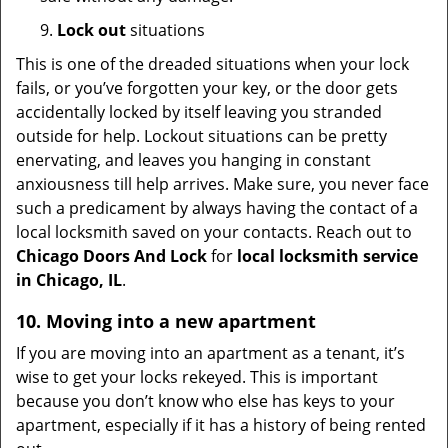
9.
Lock out
situations
This is one of the dreaded situations when your lock
fails, or you’ve forgotten your key, or the door gets
accidentally locked by itself leaving you stranded
outside for help. Lockout situations can be pretty
enervating, and leaves you hanging in constant
anxiousness till help arrives. Make sure, you never face
such a predicament by always having the contact of a
local locksmith saved on your contacts. Reach out to
Chicago Doors And Lock
for
local locksmith service
in Chicago, IL
.
10. Moving into a new apartment
If you are moving into an apartment as a tenant, it’s
wise to get your locks rekeyed. This is important
because you don’t know who else has keys to your
apartment, especially if it has a history of being rented