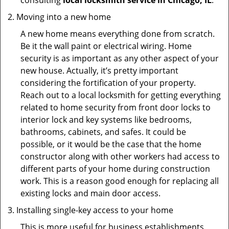
consulting
local locksmith service in Chicago, IL
.
Moving into a new home
A new home means everything done from scratch.
Be it the wall paint or electrical wiring. Home
security is as important as any other aspect of your
new house. Actually, it’s pretty important
considering the fortification of your property.
Reach out to a local locksmith for getting everything
related to home security from front door locks to
interior lock and key systems like bedrooms,
bathrooms, cabinets, and safes. It could be
possible, or it would be the case that the home
constructor along with other workers had access to
different parts of your home during construction
work. This is a reason good enough for replacing all
existing locks and main door access.
Installing single-key access to your home
This is more useful for business establishments