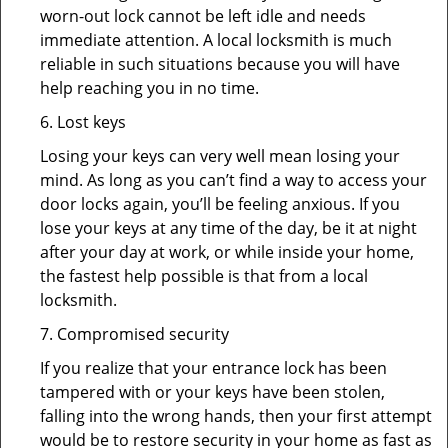
worn-out lock cannot be left idle and needs
immediate attention. A local locksmith is much
reliable in such situations because you will have
help reaching you in no time.
6. Lost keys
Losing your keys can very well mean losing your
mind. As long as you can’t find a way to access your
door locks again, you’ll be feeling anxious. If you
lose your keys at any time of the day, be it at night
after your day at work, or while inside your home,
the fastest help possible is that from a local
locksmith.
7. Compromised security
If you realize that your entrance lock has been
tampered with or your keys have been stolen,
falling into the wrong hands, then your first attempt
would be to restore security in your home as fast as