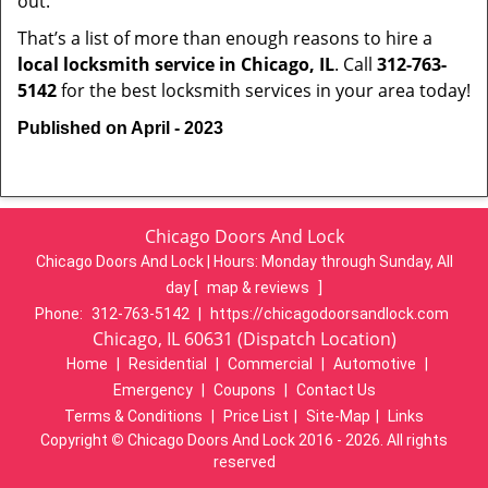
out.
That’s a list of more than enough reasons to hire a
local locksmith service in Chicago, IL
. Call
312-763-
5142
for the best locksmith services in your area today!
Published on April - 2023
Chicago Doors And Lock
Chicago Doors And Lock | Hours:
Monday through Sunday, All
day
[
map & reviews
]
Phone:
312-763-5142
|
https://chicagodoorsandlock.com
Chicago, IL 60631 (Dispatch Location)
Home
|
Residential
|
Commercial
|
Automotive
|
Emergency
|
Coupons
|
Contact Us
Terms & Conditions
|
Price List
|
Site-Map
|
Links
Copyright
©
Chicago Doors And Lock 2016 - 2026. All rights
reserved