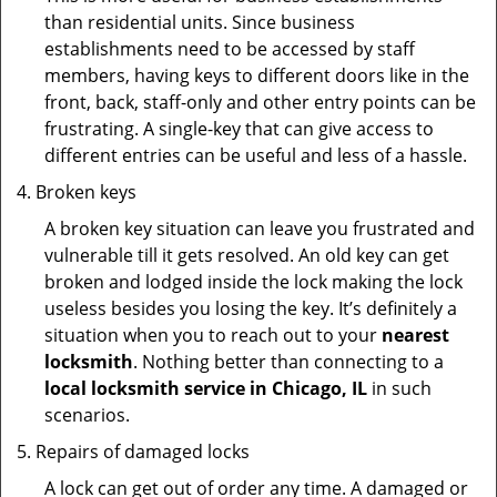
than residential units. Since business
establishments need to be accessed by staff
members, having keys to different doors like in the
front, back, staff-only and other entry points can be
frustrating. A single-key that can give access to
different entries can be useful and less of a hassle.
Broken keys
A broken key situation can leave you frustrated and
vulnerable till it gets resolved. An old key can get
broken and lodged inside the lock making the lock
useless besides you losing the key. It’s definitely a
situation when you to reach out to your
nearest
locksmith
. Nothing better than connecting to a
local locksmith service in Chicago, IL
in such
scenarios.
Repairs of damaged locks
A lock can get out of order any time. A damaged or