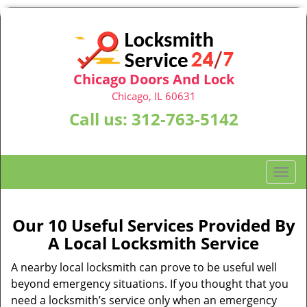
Chicago Doors And Lock
Chicago, IL 60631
Call us:
312-763-5142
T
o
g
g
Our 10 Useful Services Provided By
l
A Local Locksmith Service
e
n
A nearby local locksmith can prove to be useful well
a
beyond emergency situations. If you thought that you
v
need a locksmith’s service only when an emergency