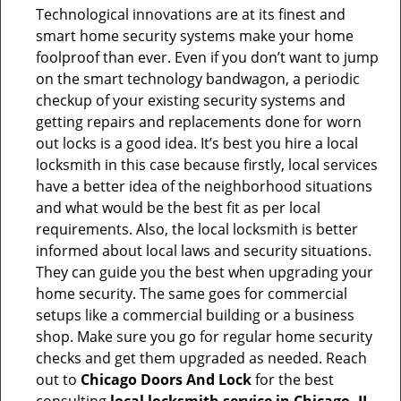
Technological innovations are at its finest and
smart home security systems make your home
foolproof than ever. Even if you don’t want to jump
on the smart technology bandwagon, a periodic
checkup of your existing security systems and
getting repairs and replacements done for worn
out locks is a good idea. It’s best you hire a local
locksmith in this case because firstly, local services
have a better idea of the neighborhood situations
and what would be the best fit as per local
requirements. Also, the local locksmith is better
informed about local laws and security situations.
They can guide you the best when upgrading your
home security. The same goes for commercial
setups like a commercial building or a business
shop. Make sure you go for regular home security
checks and get them upgraded as needed. Reach
out to
Chicago Doors And Lock
for the best