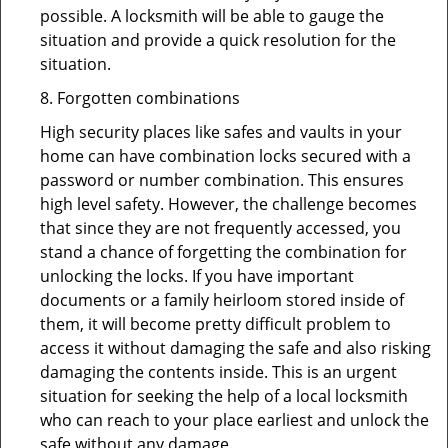
possible. A locksmith will be able to gauge the
situation and provide a quick resolution for the
situation.
8. Forgotten combinations
High security places like safes and vaults in your
home can have combination locks secured with a
password or number combination. This ensures
high level safety. However, the challenge becomes
that since they are not frequently accessed, you
stand a chance of forgetting the combination for
unlocking the locks. If you have important
documents or a family heirloom stored inside of
them, it will become pretty difficult problem to
access it without damaging the safe and also risking
damaging the contents inside. This is an urgent
situation for seeking the help of a local locksmith
who can reach to your place earliest and unlock the
safe without any damage.