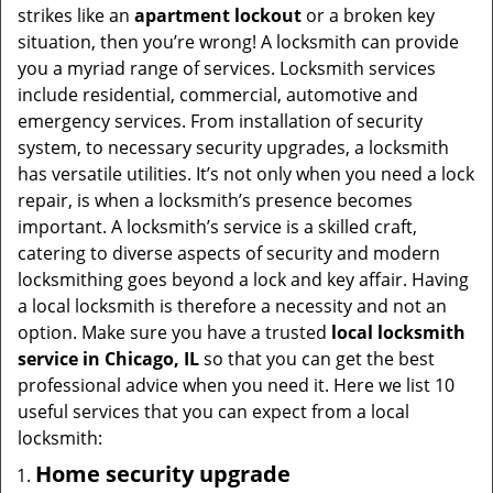
i
strikes like an
apartment lockout
or a broken key
g
situation, then you’re wrong! A locksmith can provide
a
you a myriad range of services. Locksmith services
t
include residential, commercial, automotive and
i
emergency services. From installation of security
o
system, to necessary security upgrades, a locksmith
n
has versatile utilities. It’s not only when you need a lock
repair, is when a locksmith’s presence becomes
important. A locksmith’s service is a skilled craft,
catering to diverse aspects of security and modern
locksmithing goes beyond a lock and key affair. Having
a local locksmith is therefore a necessity and not an
option. Make sure you have a trusted
local locksmith
service in Chicago, IL
so that you can get the best
professional advice when you need it. Here we list 10
useful services that you can expect from a local
locksmith:
Home security upgrade