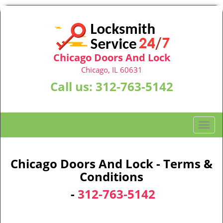
Chicago Doors And Lock
Chicago, IL 60631
Call us:
312-763-5142
T
o
g
g
Chicago Doors And Lock - Terms &
l
Conditions
e
-
312-763-5142
n
a
v