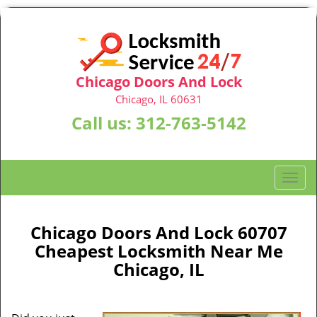
Chicago Doors And Lock
Chicago, IL 60631
Call us:
312-763-5142
T
o
g
g
Chicago Doors And Lock 60707
l
Cheapest Locksmith Near Me
e
Chicago, IL
n
a
v