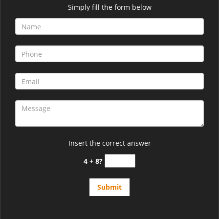
Simply fill the form below
Insert the correct answer
4 + 8?