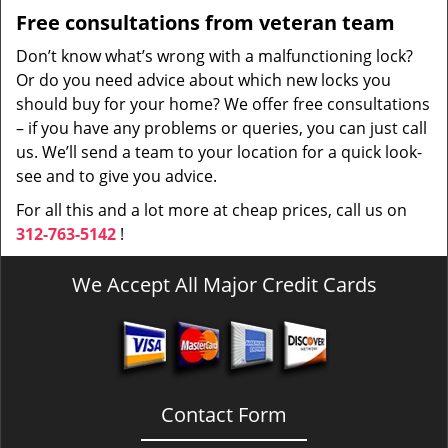
Free consultations from veteran team
Don’t know what’s wrong with a malfunctioning lock?
Or do you need advice about which new locks you
should buy for your home? We offer free consultations
– if you have any problems or queries, you can just call
us. We’ll send a team to your location for a quick look-
see and to give you advice.
For all this and a lot more at cheap prices, call us on
312-763-5142
!
We Accept All Major Credit Cards
Contact Form