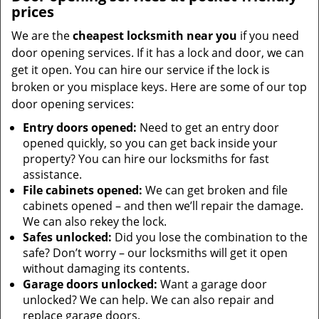
prices
We are the
cheapest locksmith near you
if you need
door opening services. If it has a lock and door, we can
get it open. You can hire our service if the lock is
broken or you misplace keys. Here are some of our top
door opening services:
Entry doors opened:
Need to get an entry door
opened quickly, so you can get back inside your
property? You can hire our locksmiths for fast
assistance.
File cabinets opened:
We can get broken and file
cabinets opened – and then we’ll repair the damage.
We can also rekey the lock.
Safes unlocked:
Did you lose the combination to the
safe? Don’t worry – our locksmiths will get it open
without damaging its contents.
Garage doors unlocked:
Want a garage door
unlocked? We can help. We can also repair and
replace garage doors.