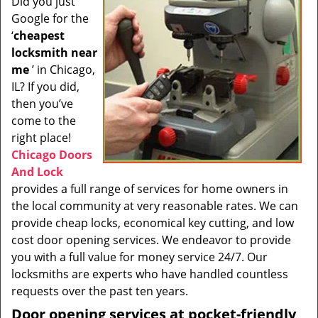
Did you just
i
Google for the
g
a
‘
cheapest
t
locksmith near
i
me
’ in Chicago,
o
IL? If you did,
n
then you’ve
come to the
right place!
Chicago Doors
And Lock
provides a full range of services for home owners in
the local community at very reasonable rates. We can
provide cheap locks, economical key cutting, and low
cost door opening services. We endeavor to provide
you with a full value for money service 24/7. Our
locksmiths are experts who have handled countless
requests over the past ten years.
Door opening services at pocket-friendly