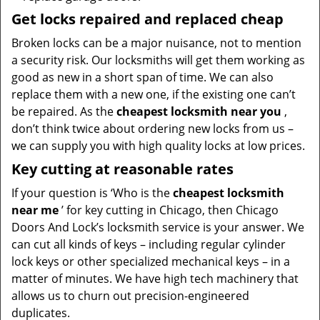
Get locks repaired and replaced cheap
Broken locks can be a major nuisance, not to mention
a security risk. Our locksmiths will get them working as
good as new in a short span of time. We can also
replace them with a new one, if the existing one can’t
be repaired. As the
cheapest locksmith near you
,
don’t think twice about ordering new locks from us –
we can supply you with high quality locks at low prices.
Key cutting at reasonable rates
If your question is ‘Who is the
cheapest locksmith
near me
’ for key cutting in Chicago, then Chicago
Doors And Lock’s locksmith service is your answer. We
can cut all kinds of keys – including regular cylinder
lock keys or other specialized mechanical keys – in a
matter of minutes. We have high tech machinery that
allows us to churn out precision-engineered
duplicates.