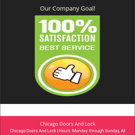
Our Company Goal!
Chicago Doors And Lock
Chicago Doors And Lock | Hours:
Monday through Sunday, All