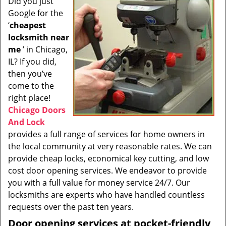
Did you just
i
Google for the
g
a
‘
cheapest
t
locksmith near
i
me
’ in Chicago,
o
IL? If you did,
n
then you’ve
come to the
right place!
Chicago Doors
And Lock
provides a full range of services for home owners in
the local community at very reasonable rates. We can
provide cheap locks, economical key cutting, and low
cost door opening services. We endeavor to provide
you with a full value for money service 24/7. Our
locksmiths are experts who have handled countless
requests over the past ten years.
Door opening services at pocket-friendly