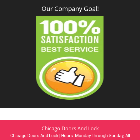
Our Company Goal!
Chicago Doors And Lock
Chicago Doors And Lock | Hours:
Monday through Sunday, All