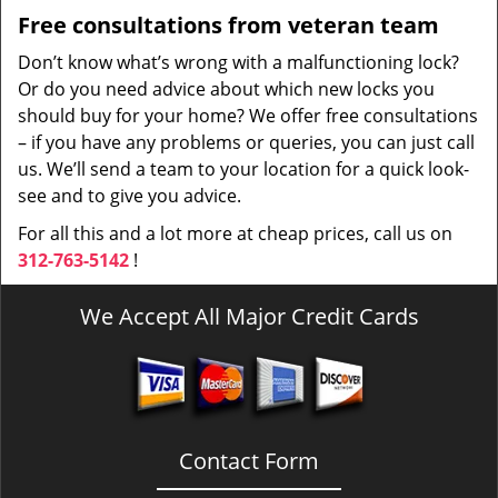
Free consultations from veteran team
Don’t know what’s wrong with a malfunctioning lock?
Or do you need advice about which new locks you
should buy for your home? We offer free consultations
– if you have any problems or queries, you can just call
us. We’ll send a team to your location for a quick look-
see and to give you advice.
For all this and a lot more at cheap prices, call us on
312-763-5142
!
We Accept All Major Credit Cards
Contact Form