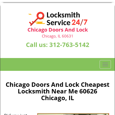
Chicago Doors And Lock
Chicago, IL 60631
Call us:
312-763-5142
T
o
g
g
Chicago Doors And Lock Cheapest
l
Locksmith Near Me 60626
e
Chicago, IL
n
a
v