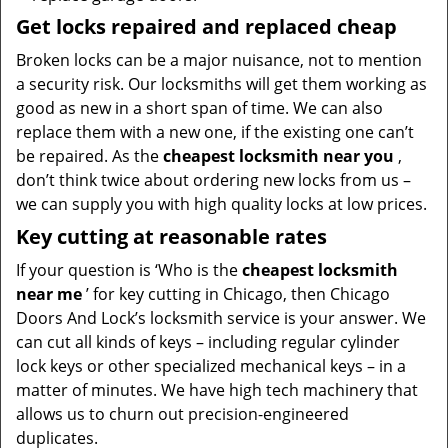
Get locks repaired and replaced cheap
Broken locks can be a major nuisance, not to mention
a security risk. Our locksmiths will get them working as
good as new in a short span of time. We can also
replace them with a new one, if the existing one can’t
be repaired. As the
cheapest locksmith near you
,
don’t think twice about ordering new locks from us –
we can supply you with high quality locks at low prices.
Key cutting at reasonable rates
If your question is ‘Who is the
cheapest locksmith
near me
’ for key cutting in Chicago, then Chicago
Doors And Lock’s locksmith service is your answer. We
can cut all kinds of keys – including regular cylinder
lock keys or other specialized mechanical keys – in a
matter of minutes. We have high tech machinery that
allows us to churn out precision-engineered
duplicates.