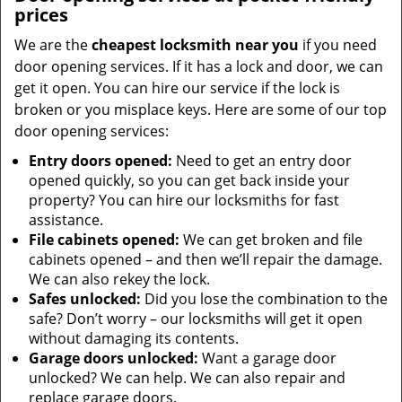
prices
We are the
cheapest locksmith near you
if you need
door opening services. If it has a lock and door, we can
get it open. You can hire our service if the lock is
broken or you misplace keys. Here are some of our top
door opening services:
Entry doors opened:
Need to get an entry door
opened quickly, so you can get back inside your
property? You can hire our locksmiths for fast
assistance.
File cabinets opened:
We can get broken and file
cabinets opened – and then we’ll repair the damage.
We can also rekey the lock.
Safes unlocked:
Did you lose the combination to the
safe? Don’t worry – our locksmiths will get it open
without damaging its contents.
Garage doors unlocked:
Want a garage door
unlocked? We can help. We can also repair and
replace garage doors.