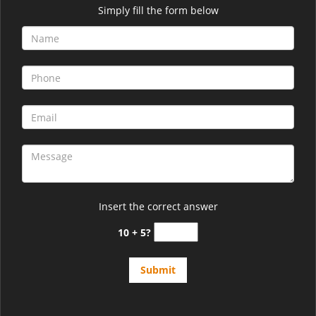
Simply fill the form below
Insert the correct answer
10 + 5?