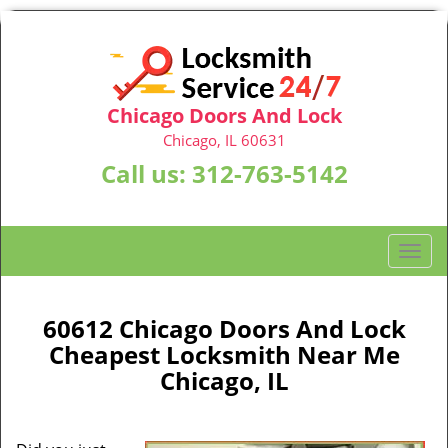
Chicago Doors And Lock
Chicago, IL 60631
Call us:
312-763-5142
T
o
g
g
60612 Chicago Doors And Lock
l
Cheapest Locksmith Near Me
e
Chicago, IL
n
a
v