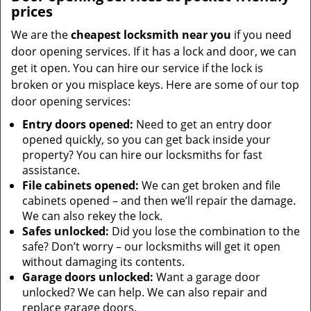
prices
We are the
cheapest locksmith near you
if you need
door opening services. If it has a lock and door, we can
get it open. You can hire our service if the lock is
broken or you misplace keys. Here are some of our top
door opening services:
Entry doors opened:
Need to get an entry door
opened quickly, so you can get back inside your
property? You can hire our locksmiths for fast
assistance.
File cabinets opened:
We can get broken and file
cabinets opened – and then we’ll repair the damage.
We can also rekey the lock.
Safes unlocked:
Did you lose the combination to the
safe? Don’t worry – our locksmiths will get it open
without damaging its contents.
Garage doors unlocked:
Want a garage door
unlocked? We can help. We can also repair and
replace garage doors.