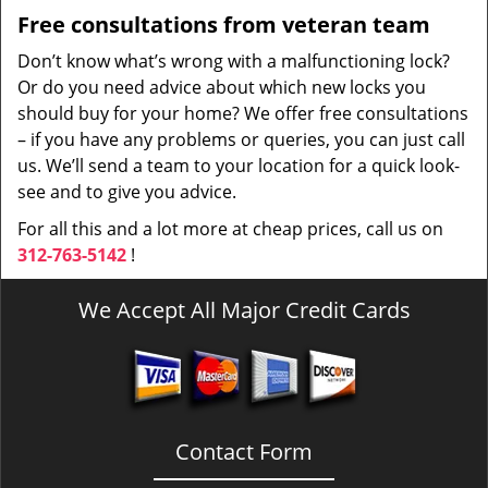
Free consultations from veteran team
Don’t know what’s wrong with a malfunctioning lock?
Or do you need advice about which new locks you
should buy for your home? We offer free consultations
– if you have any problems or queries, you can just call
us. We’ll send a team to your location for a quick look-
see and to give you advice.
For all this and a lot more at cheap prices, call us on
312-763-5142
!
We Accept All Major Credit Cards
Contact Form