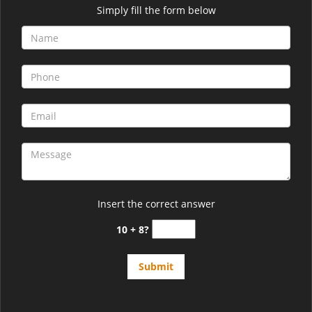
Simply fill the form below
Insert the correct answer
10 + 8?