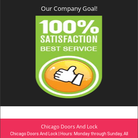
Our Company Goal!
Chicago Doors And Lock
Chicago Doors And Lock | Hours:
Monday through Sunday, All