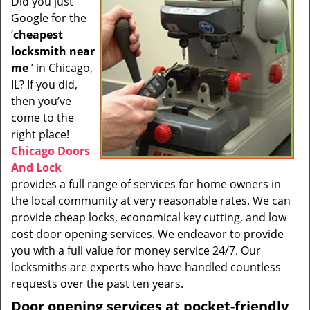
Did you just
i
Google for the
g
a
‘
cheapest
t
locksmith near
i
me
’ in Chicago,
o
IL? If you did,
n
then you’ve
come to the
right place!
Chicago Doors
And Lock
provides a full range of services for home owners in
the local community at very reasonable rates. We can
provide cheap locks, economical key cutting, and low
cost door opening services. We endeavor to provide
you with a full value for money service 24/7. Our
locksmiths are experts who have handled countless
requests over the past ten years.
Door opening services at pocket-friendly