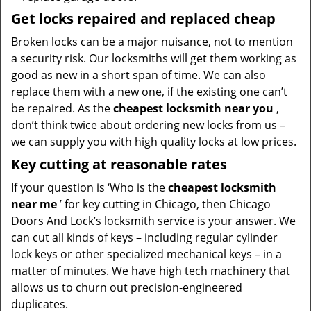
Get locks repaired and replaced cheap
Broken locks can be a major nuisance, not to mention
a security risk. Our locksmiths will get them working as
good as new in a short span of time. We can also
replace them with a new one, if the existing one can’t
be repaired. As the
cheapest locksmith near you
,
don’t think twice about ordering new locks from us –
we can supply you with high quality locks at low prices.
Key cutting at reasonable rates
If your question is ‘Who is the
cheapest locksmith
near me
’ for key cutting in Chicago, then Chicago
Doors And Lock’s locksmith service is your answer. We
can cut all kinds of keys – including regular cylinder
lock keys or other specialized mechanical keys – in a
matter of minutes. We have high tech machinery that
allows us to churn out precision-engineered
duplicates.