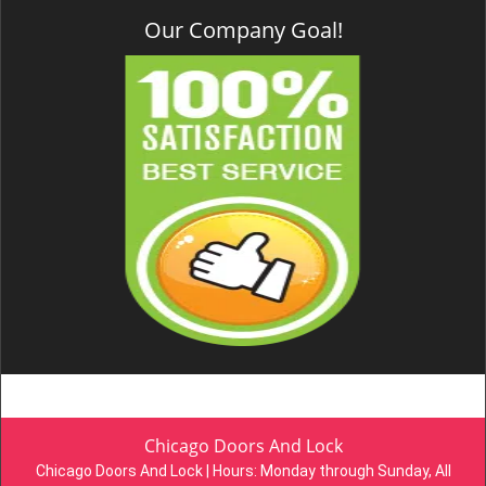
Our Company Goal!
Chicago Doors And Lock
Chicago Doors And Lock | Hours:
Monday through Sunday, All