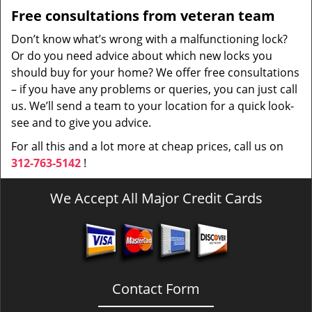
Free consultations from veteran team
Don’t know what’s wrong with a malfunctioning lock?
Or do you need advice about which new locks you
should buy for your home? We offer free consultations
– if you have any problems or queries, you can just call
us. We’ll send a team to your location for a quick look-
see and to give you advice.
For all this and a lot more at cheap prices, call us on
312-763-5142
!
We Accept All Major Credit Cards
Contact Form