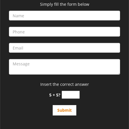
Simply fill the form below
Insert the correct answer
5 + 5?