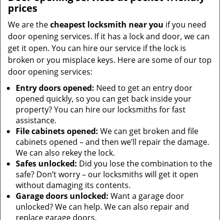
prices
We are the
cheapest locksmith near you
if you need
door opening services. If it has a lock and door, we can
get it open. You can hire our service if the lock is
broken or you misplace keys. Here are some of our top
door opening services:
Entry doors opened:
Need to get an entry door
opened quickly, so you can get back inside your
property? You can hire our locksmiths for fast
assistance.
File cabinets opened:
We can get broken and file
cabinets opened – and then we’ll repair the damage.
We can also rekey the lock.
Safes unlocked:
Did you lose the combination to the
safe? Don’t worry – our locksmiths will get it open
without damaging its contents.
Garage doors unlocked:
Want a garage door
unlocked? We can help. We can also repair and
replace garage doors.