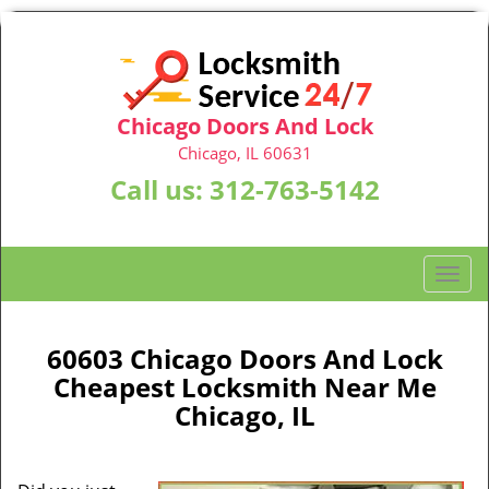
Chicago Doors And Lock
Chicago, IL 60631
Call us:
312-763-5142
T
o
g
g
60603 Chicago Doors And Lock
l
Cheapest Locksmith Near Me
e
Chicago, IL
n
a
v