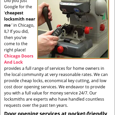
Did you just
i
Google for the
g
a
‘
cheapest
t
locksmith near
i
me
’ in Chicago,
o
IL? If you did,
n
then you’ve
come to the
right place!
Chicago Doors
And Lock
provides a full range of services for home owners in
the local community at very reasonable rates. We can
provide cheap locks, economical key cutting, and low
cost door opening services. We endeavor to provide
you with a full value for money service 24/7. Our
locksmiths are experts who have handled countless
requests over the past ten years.
Door opening services at pocket-friendly