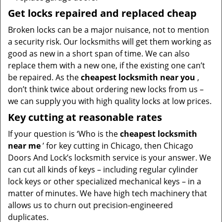
Get locks repaired and replaced cheap
Broken locks can be a major nuisance, not to mention
a security risk. Our locksmiths will get them working as
good as new in a short span of time. We can also
replace them with a new one, if the existing one can’t
be repaired. As the
cheapest locksmith near you
,
don’t think twice about ordering new locks from us –
we can supply you with high quality locks at low prices.
Key cutting at reasonable rates
If your question is ‘Who is the
cheapest locksmith
near me
’ for key cutting in Chicago, then Chicago
Doors And Lock’s locksmith service is your answer. We
can cut all kinds of keys – including regular cylinder
lock keys or other specialized mechanical keys – in a
matter of minutes. We have high tech machinery that
allows us to churn out precision-engineered
duplicates.